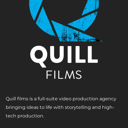
Quill films is a full-suite video production agency
bringing ideas to life with storytelling and high-
tech production.