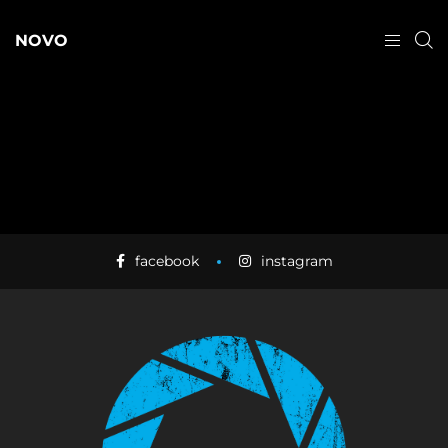
NOVO
facebook
instagram