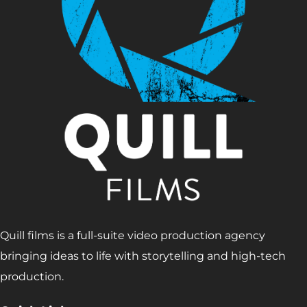
Quill films is a full-suite video production agency
bringing ideas to life with storytelling and high-tech
production.