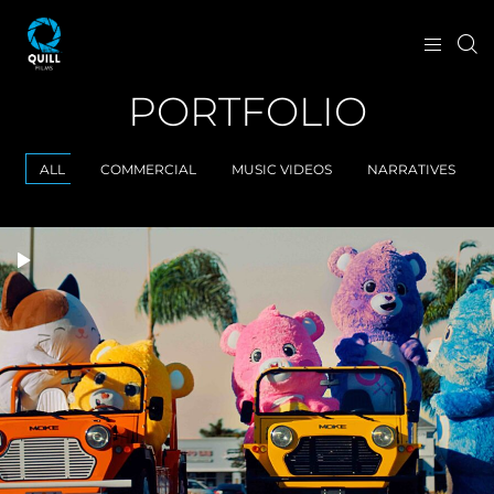
PORTFOLIO
ALL
COMMERCIAL
MUSIC VIDEOS
NARRATIVES