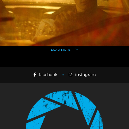
LOAD MORE
facebook
instagram