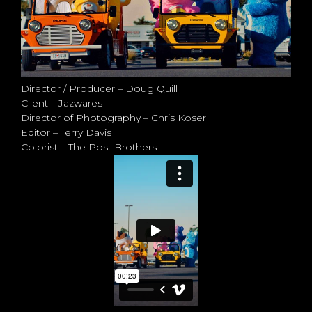
Director / Producer – Doug Quill
Client – Jazwares
Director of Photography – Chris Koser
Editor – Terry Davis
Colorist – The Post Brothers