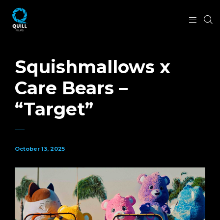
Squishmallows x
Care Bears –
“Target”
October 13, 2025