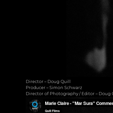
Director – Doug Quill
Producer – Simon Schwarz
Director of Photography / Editor – Doug 