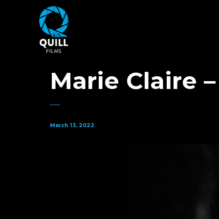
Marie Claire 
March 13, 2022