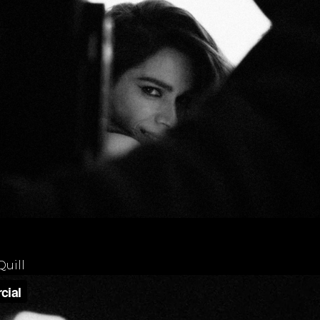
Quill