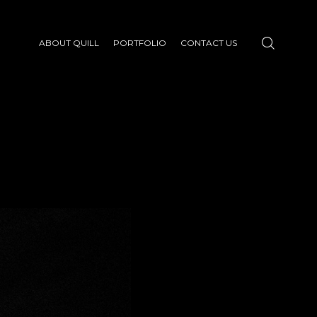
ABOUT QUILL
PORTFOLIO
CONTACT US