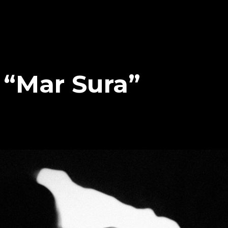
– “Mar Sura”